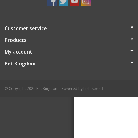
Customer service
Products
My account
Pet Kingdom
© Copyright 2026 Pet Kingdom - Powered by
Lightspeed