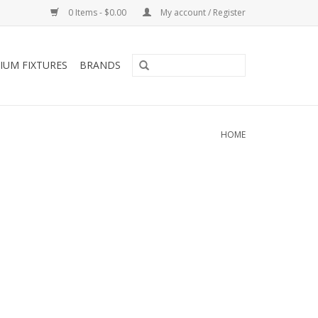
0 Items - $0.00
My account / Register
IUM FIXTURES
BRANDS
HOME