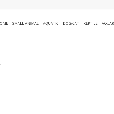
OME
SMALL ANIMAL
AQUATIC
DOG/CAT
REPTILE
AQUAR
.