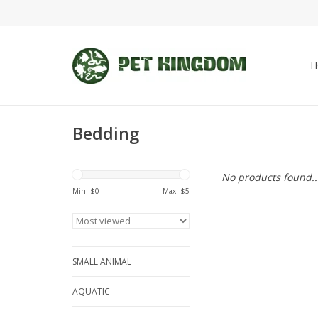
H
Bedding
No products found..
Min: $
0
Max: $
5
SMALL ANIMAL
AQUATIC