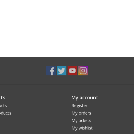
ts
My account
ucts
Register
ducts
My orders
My tickets
My wishlist