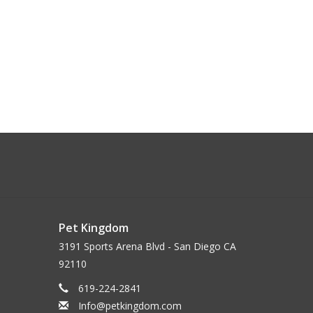
Pet Kingdom
3191 Sports Arena Blvd - San Diego CA
92110
619-224-2841
Info@petkingdom.com