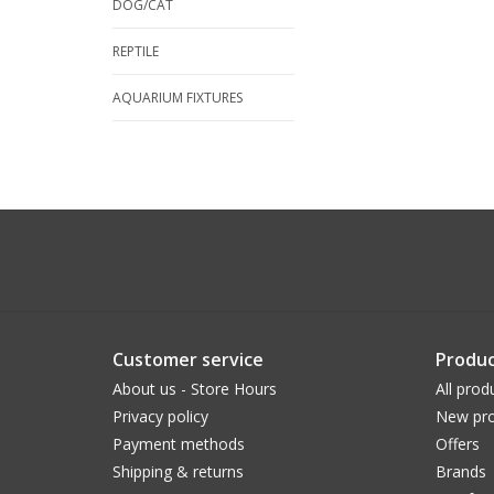
DOG/CAT
REPTILE
AQUARIUM FIXTURES
Customer service
Produc
About us - Store Hours
All prod
Privacy policy
New pro
Payment methods
Offers
Shipping & returns
Brands