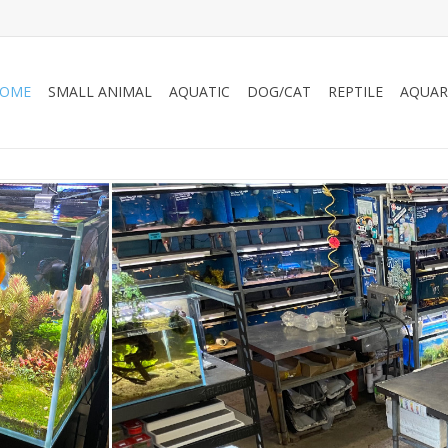
OME
SMALL ANIMAL
AQUATIC
DOG/CAT
REPTILE
AQUAR