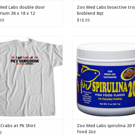
Med Labs double door
Zoo Med Labs bioactive tro
rium 36 x 18 x 12
bioblend 8qt
99
$18.99
I Got Crabs at Pk Shirt
Zoo Med Labs Inc Zoo Med Labs sp
20 flake food 2oz
ADD TO CART
ADD TO CART
 Crabs at Pk Shirt
Zoo Med Labs spirulina 20 f
food 2oz
9