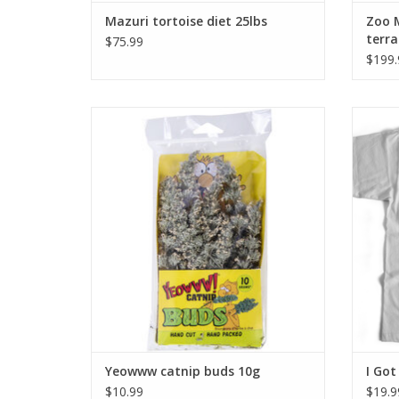
Mazuri tortoise diet 25lbs
Zoo 
terra
$75.99
$199.
Yeowww catnip buds 10g
ADD TO CART
Yeowww catnip buds 10g
I Got
$10.99
$19.9