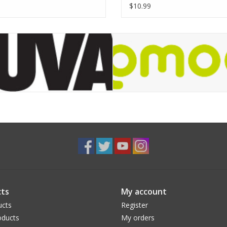
$10.99
ts
My account
ucts
Register
ducts
My orders