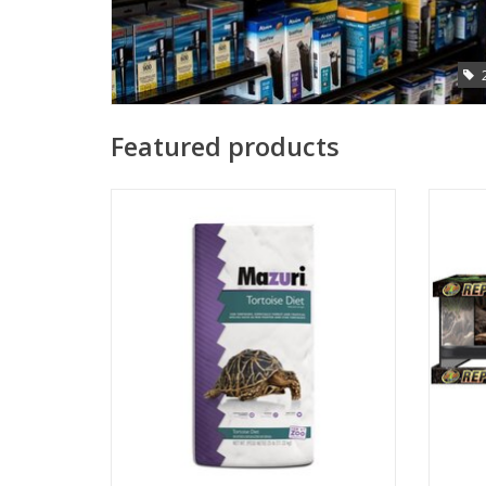
Featured products
Mazuri tortoise diet 25lbs
Zoo M
ADD TO CART