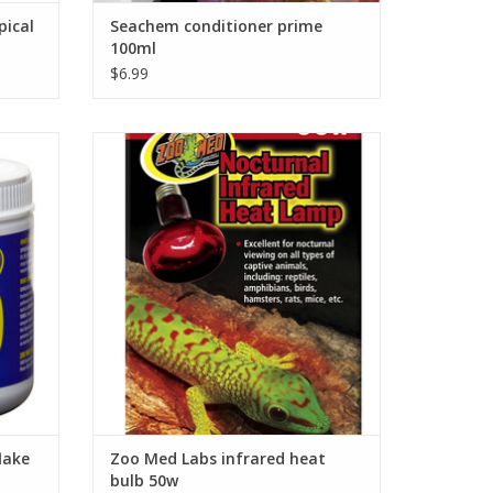
pical
Seachem conditioner prime
100ml
$6.99
irulina
Zoo Med Labs infrared heat bulb 50w
ADD TO CART
lake
Zoo Med Labs infrared heat
bulb 50w