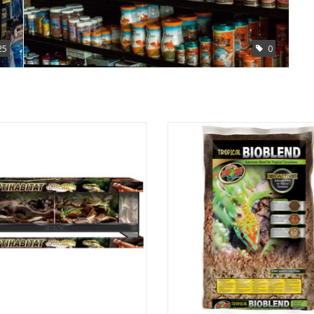
25
0
ed Labs Inc Zoo Med Labs double
Zoo Med Labs Inc Zoo Med Labs bi
door terrarium 36 x 18 x 12
tropical bioblend 8qt
ADD TO CART
ADD TO CART