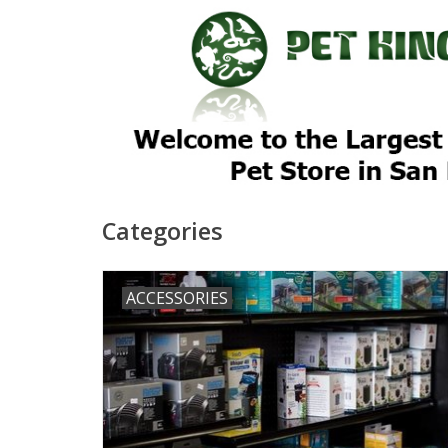
Categories
ACCESSORIES