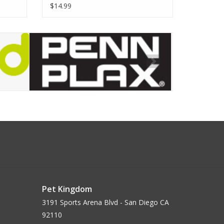
$14.99
Pet Kingdom
3191 Sports Arena Blvd - San Diego CA
92110