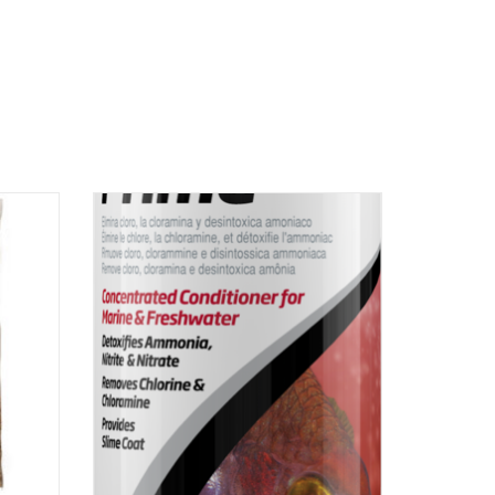
oactive
Seachem Laboratories Inc Seachem
conditioner prime 100ml
ADD TO CART