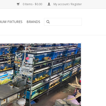
0 Items - $0.00
My account / Register
IUM FIXTURES
BRANDS