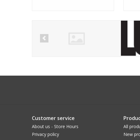
Customer service
Produc
About us - Store Hours
All prod
Privacy policy
New pro