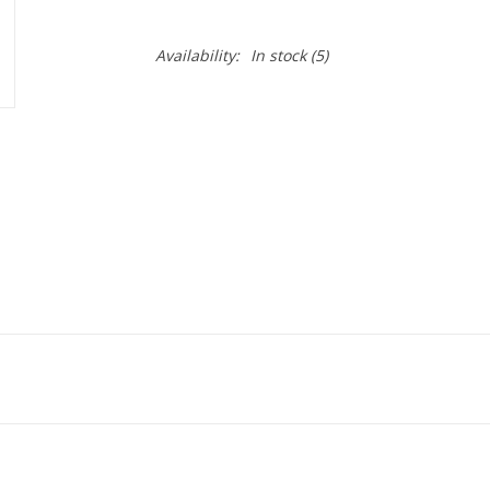
Availability:
In stock
(5)