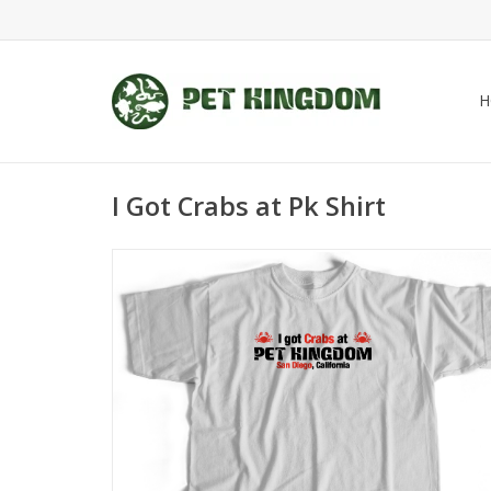
H
I Got Crabs at Pk Shirt