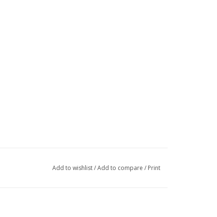
Add to wishlist
/
Add to compare
/
Print