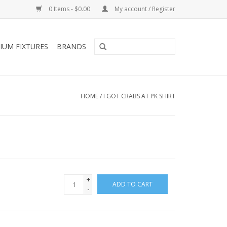
0 Items - $0.00
My account / Register
IUM FIXTURES
BRANDS
HOME
/
I GOT CRABS AT PK SHIRT
+
ADD TO CART
-