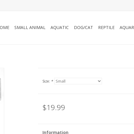
OME
SMALL ANIMAL
AQUATIC
DOG/CAT
REPTILE
AQUAR
Size:
*
$19.99
Information