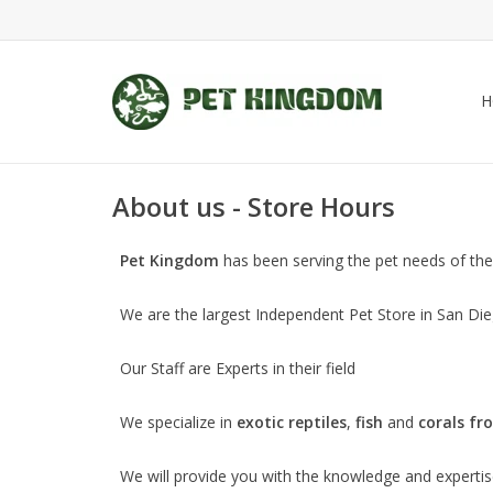
H
About us - Store Hours
Pet Kingdom
has been serving the pet needs of the
We are the largest Independent Pet Store in San Dieg
Our Staff are Experts in their field
We specialize in
exotic reptiles
,
fish
and
corals fr
We will provide you with the knowledge and expertise 