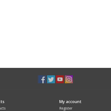
ts
My account
ucts
Register