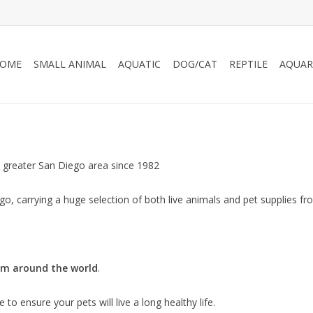
OME
SMALL ANIMAL
AQUATIC
DOG/CAT
REPTILE
AQUAR
 greater San Diego area since 1982
o, carrying a huge selection of both live animals and pet supplies fro
om around the world
.
to ensure your pets will live a long healthy life.