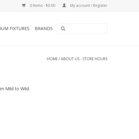
0 Items - $0.00
My account / Register
IUM FIXTURES
BRANDS
HOME
/
ABOUT US - STORE HOURS
m Mild to Wild.