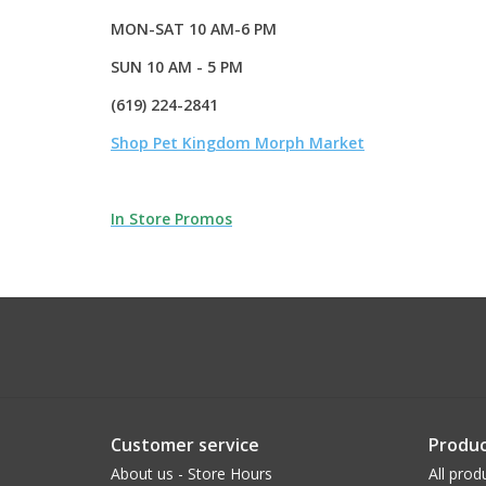
MON-SAT 10 AM-6 PM
SUN 10 AM - 5 PM
(619) 224-2841
Shop Pet Kingdom Morph Market
In Store Promos
Customer service
Produc
About us - Store Hours
All prod