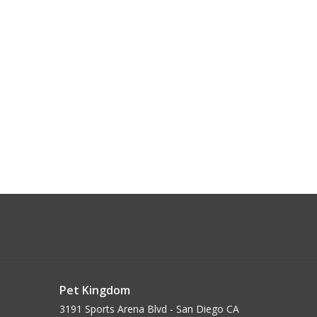
Pet Kingdom
3191 Sports Arena Blvd - San Diego CA