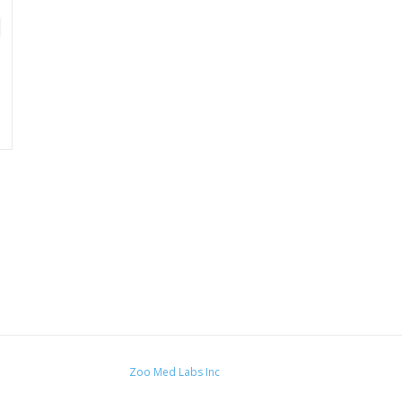
Zoo Med Labs Inc