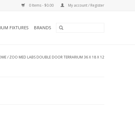
0 Items - $0.00
My account / Register
IUM FIXTURES
BRANDS
OME
/
ZOO MED LABS DOUBLE DOOR TERRARIUM 36 X 18 X 12