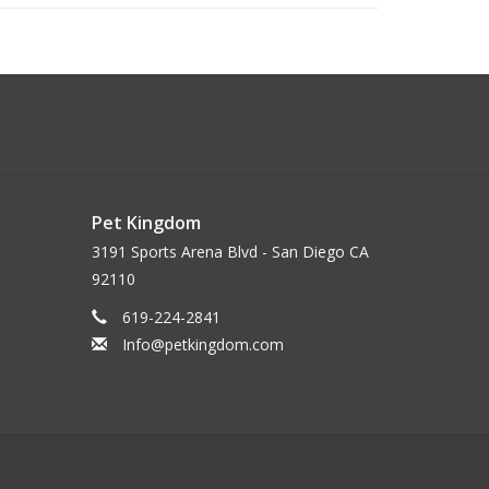
Pet Kingdom
3191 Sports Arena Blvd - San Diego CA
92110
619-224-2841
Info@petkingdom.com