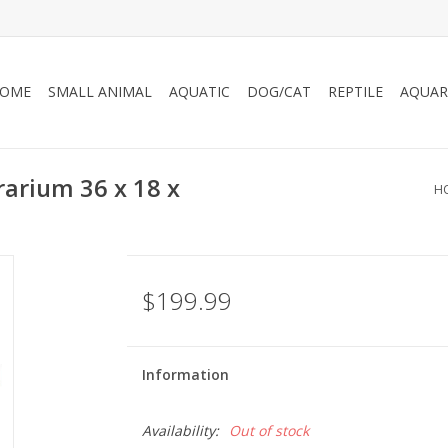
OME
SMALL ANIMAL
AQUATIC
DOG/CAT
REPTILE
AQUAR
rarium 36 x 18 x
H
$199.99
Information
Availability:
Out of stock