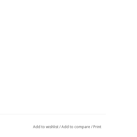
Add to wishlist
/
Add to compare
/
Print