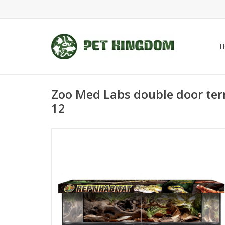
H
Zoo Med Labs double door ter
12