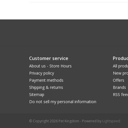
Customer service
Produc
About us - Store Hours
All prod
Privacy policy
New pro
Payment methods
Offers
Shipping & returns
Brands
Sitemap
RSS fee
Do not sell my personal information
© Copyright 2026 Pet Kingdom - Powered by
Lightspeed