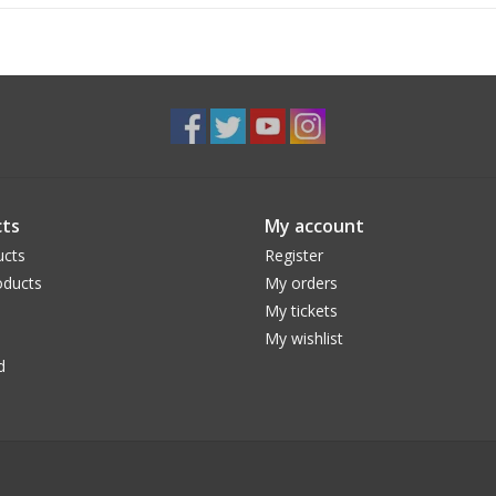
ts
My account
ucts
Register
ducts
My orders
My tickets
My wishlist
d