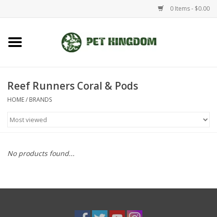
0 Items - $0.00
Home
Small Animal
Reef Runners Coral & Pods
HOME
/
BRANDS
Aquatic
Dog/Cat
No products found...
Reptile
Aquarium Fixtures
Brands