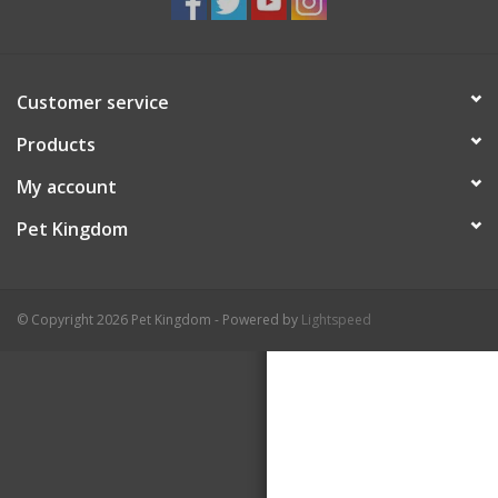
Customer service
Products
My account
Pet Kingdom
© Copyright 2026 Pet Kingdom - Powered by
Lightspeed