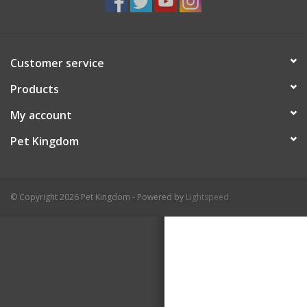
Customer service
Products
My account
Pet Kingdom
© Copyright 2026 Pet Kingdom - Powered by
Lightspeed