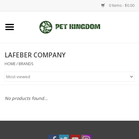
0 Items - $0.00
Home
Small Animal
LAFEBER COMPANY
HOME
/
BRANDS
Aquatic
Dog/Cat
No products found...
Reptile
Aquarium Fixtures
Brands