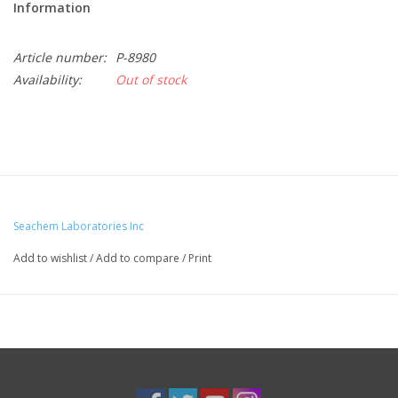
Information
Article number:
P-8980
Availability:
Out of stock
Seachem Laboratories Inc
Add to wishlist
/
Add to compare
/
Print