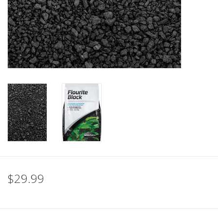
$29.99