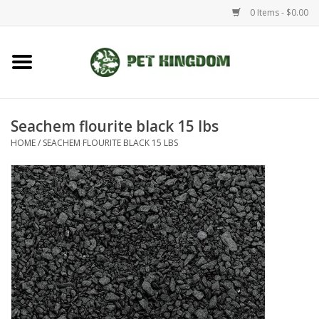
0 Items - $0.00
Home
Small Animal
Seachem flourite black 15 lbs
HOME
/
SEACHEM FLOURITE BLACK 15 LBS
Aquatic
Dog/Cat
Reptile
Aquarium Fixtures
Brands