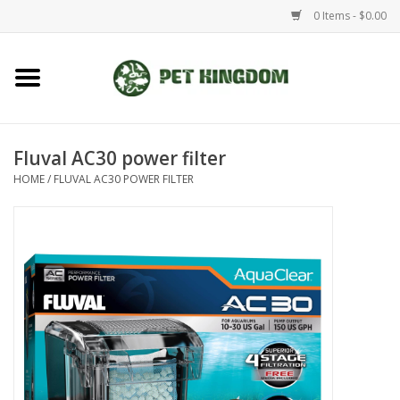
0 Items - $0.00
Home
Small Animal
Fluval AC30 power filter
HOME
/
FLUVAL AC30 POWER FILTER
Aquatic
Dog/Cat
Reptile
Aquarium Fixtures
Brands