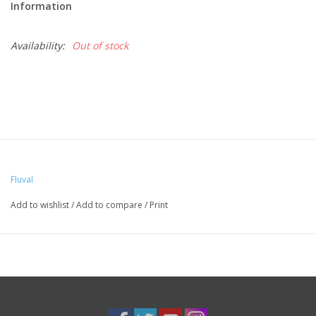
Information
Availability:
Out of stock
Fluval
Add to wishlist
/
Add to compare
/
Print