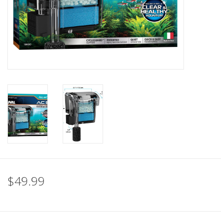
$49.99