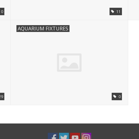
0
11
AQUARIUM FIXTURES
29
0