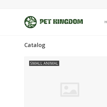
H
Catalog
SMALL ANIMAL