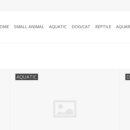
OME
SMALL ANIMAL
AQUATIC
DOG/CAT
REPTILE
AQUAR
AQUATIC
D