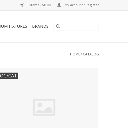
0 Items - $0.00
My account / Register
IUM FIXTURES
BRANDS
HOME
/
CATALOG
OG/CAT