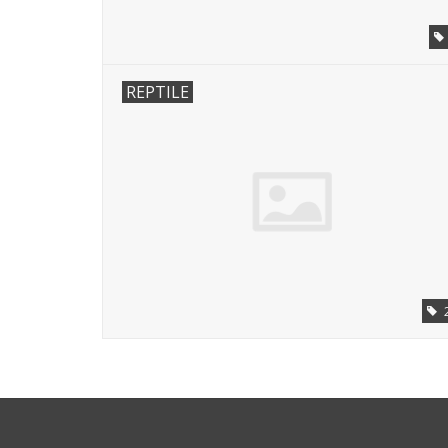
REPTILE