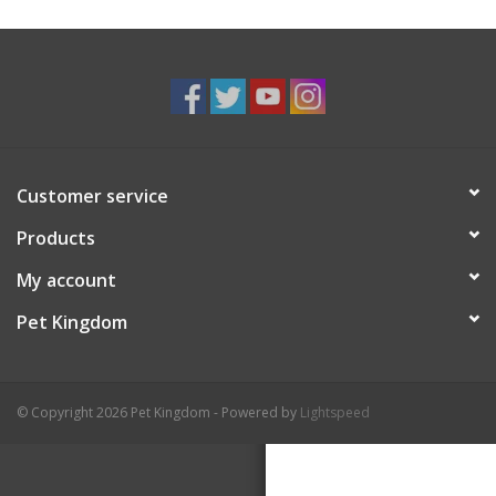
Customer service
Products
My account
Pet Kingdom
© Copyright 2026 Pet Kingdom - Powered by
Lightspeed