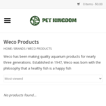
0 Items - $0.00
Home
Small Animal
Weco Products
HOME
/
BRANDS
/
WECO PRODUCTS
Aquatic
Weco has been making quality aquarium products for nearly
three generations. Established in 1947, Weco was born with the
Dog/Cat
philosophy that a healthy fish is a happy fish
Reptile
Aquarium Fixtures
No products found...
Brands