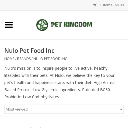
0 Items - $0.00
Home
Small Animal
Nulo Pet Food Inc
HOME
/
BRANDS
/
NULO PET FOOD INC
Aquatic
Nulo's mission is to inspire people to live active, healthy
lifestyles with their pets. At Nulo, we believe the key to your
Dog/Cat
pet's health and happiness starts with their diet. High Animal-
Based Protein. Low Glycemic Ingredients. Patented BC30
Reptile
Probiotic. Low Carbohydrates.
Aquarium Fixtures
Brands