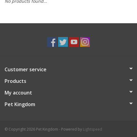
No products found...
Customer service
Products
My account
Pet Kingdom
© Copyright 2026 Pet Kingdom - Powered by
Lightspeed