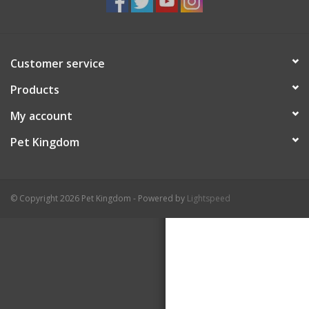
Customer service
Products
My account
Pet Kingdom
© Copyright 2026 Pet Kingdom - Powered by
Lightspeed