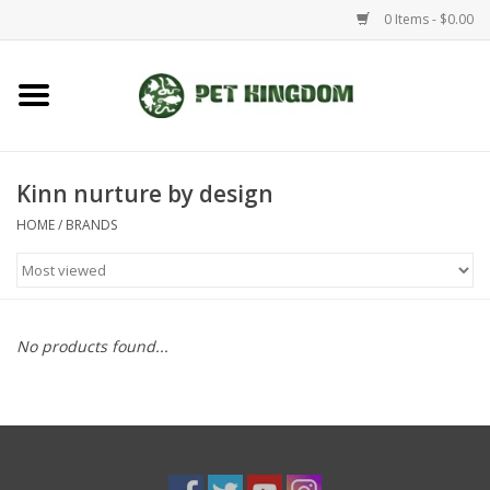
0 Items - $0.00
Home
Small Animal
Kinn nurture by design
HOME
/
BRANDS
Aquatic
Dog/Cat
No products found...
Reptile
Aquarium Fixtures
Brands