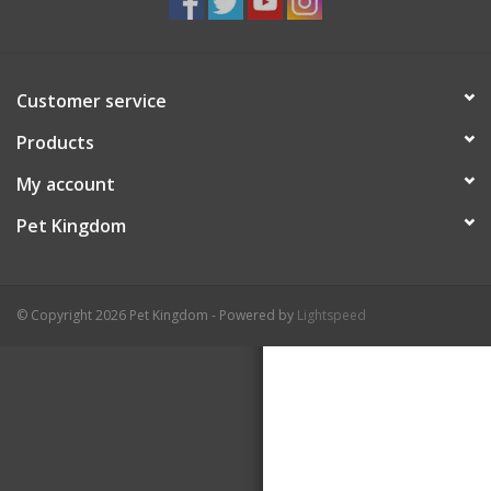
Customer service
Products
My account
Pet Kingdom
© Copyright 2026 Pet Kingdom - Powered by
Lightspeed