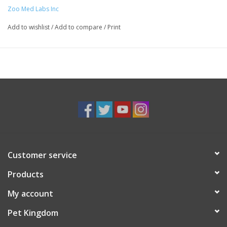
Zoo Med Labs Inc
Add to wishlist
/
Add to compare
/
Print
Customer service
Products
My account
Pet Kingdom