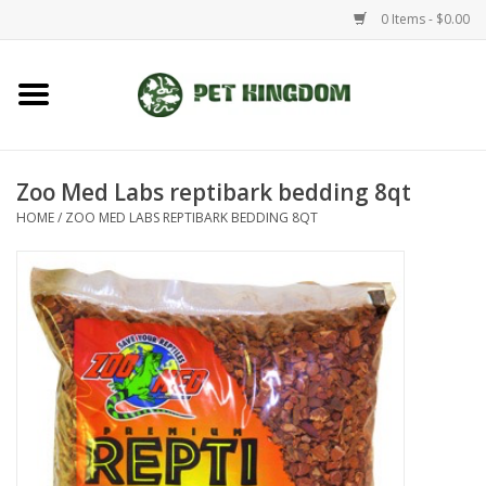
0 Items - $0.00
Home
Small Animal
Zoo Med Labs reptibark bedding 8qt
HOME
/
ZOO MED LABS REPTIBARK BEDDING 8QT
Aquatic
Dog/Cat
Reptile
Aquarium Fixtures
Brands