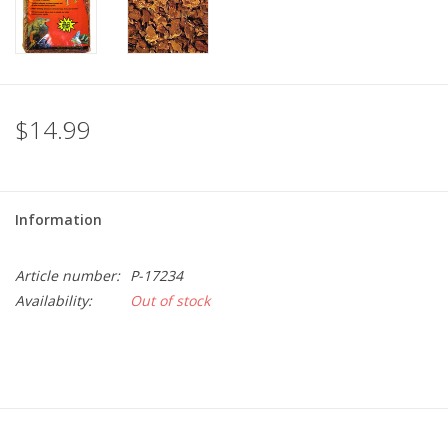
$14.99
Information
Article number:
P-17234
Availability:
Out of stock