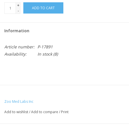
+
ADD TO CART
-
Information
Article number:
P-17891
Availability:
In stock
(8)
Zoo Med Labs Inc
Add to wishlist
/
Add to compare
/
Print