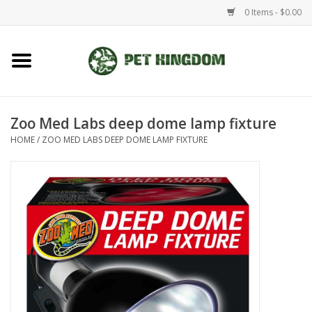
0 Items - $0.00
Home
Small Animal
Zoo Med Labs deep dome lamp fixture
HOME
/
ZOO MED LABS DEEP DOME LAMP FIXTURE
Aquatic
Dog/Cat
Reptile
Aquarium Fixtures
Brands