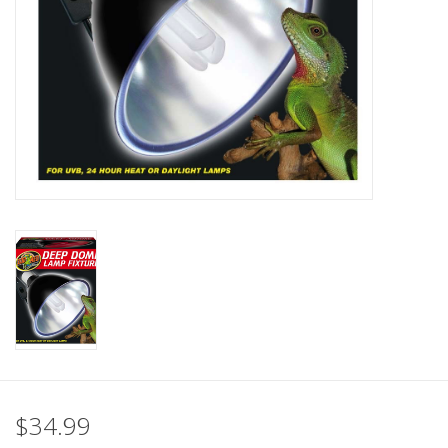
$34.99