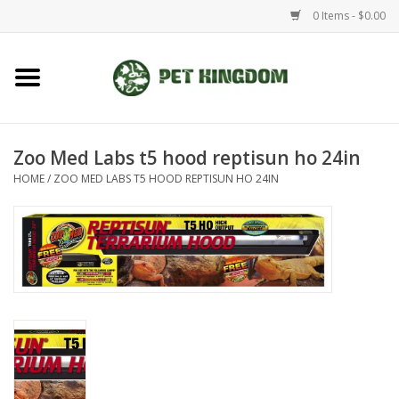
0 Items - $0.00
Home
Small Animal
Zoo Med Labs t5 hood reptisun ho 24in
HOME
/
ZOO MED LABS T5 HOOD REPTISUN HO 24IN
Aquatic
Dog/Cat
Reptile
Aquarium Fixtures
Brands