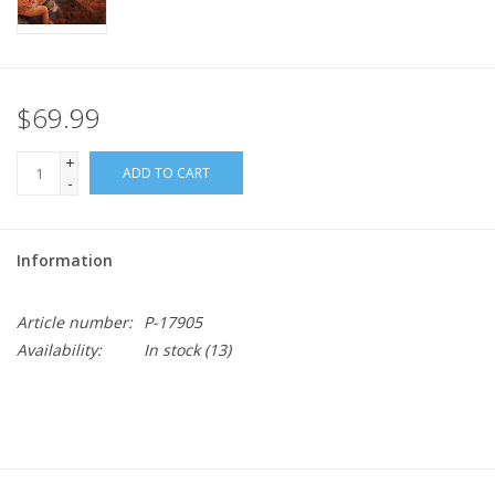
$69.99
+
ADD TO CART
-
Information
Article number:
P-17905
Availability:
In stock
(13)