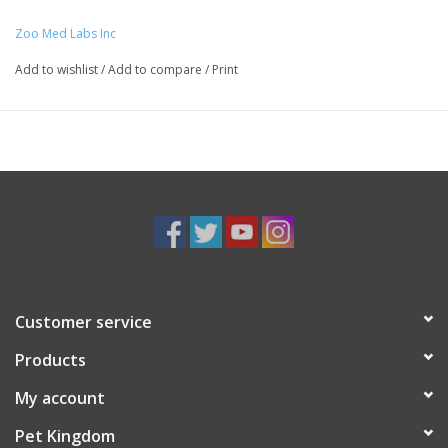
Zoo Med Labs Inc
Add to wishlist
/
Add to compare
/
Print
Customer service
Products
My account
Pet Kingdom