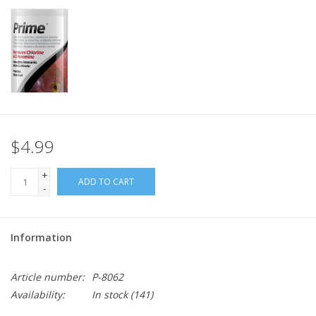
$4.99
+
ADD TO CART
-
Information
Article number:
P-8062
Availability:
In stock
(141)