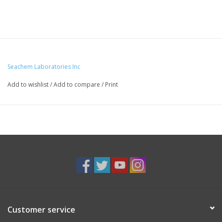
Seachem Laboratories Inc
Add to wishlist
/
Add to compare
/
Print
Customer service