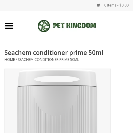
0 Items - $0.00
Home
Small Animal
Seachem conditioner prime 50ml
HOME
/
SEACHEM CONDITIONER PRIME 50ML
Aquatic
Dog/Cat
Reptile
Aquarium Fixtures
Brands