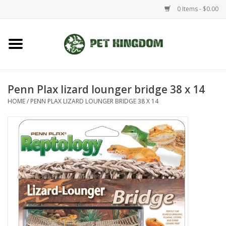
0 Items - $0.00
Home
Small Animal
Penn Plax lizard lounger bridge 38 x 14
HOME
/
PENN PLAX LIZARD LOUNGER BRIDGE 38 X 14
Aquatic
Dog/Cat
Reptile
Aquarium Fixtures
Brands