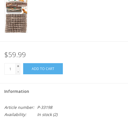
$59.99
+
ADD TO CART
-
Information
Article number:
P-33198
Availability:
In stock
(2)