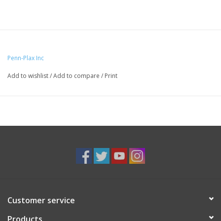
Penn-Plax Inc
Add to wishlist
/
Add to compare
/
Print
Customer service
Products