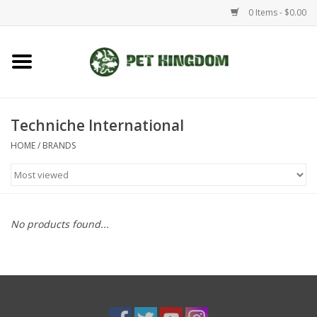
0 Items - $0.00
Home
Small Animal
Techniche International
HOME
/
BRANDS
Aquatic
Dog/Cat
No products found...
Reptile
Aquarium Fixtures
Brands