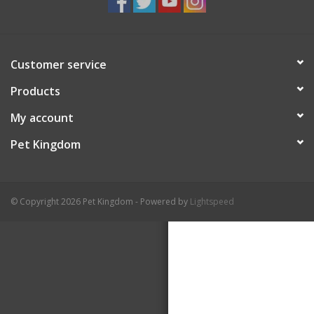
Customer service
Products
My account
Pet Kingdom
© Copyright 2026 Pet Kingdom - Powered by
Lightspeed