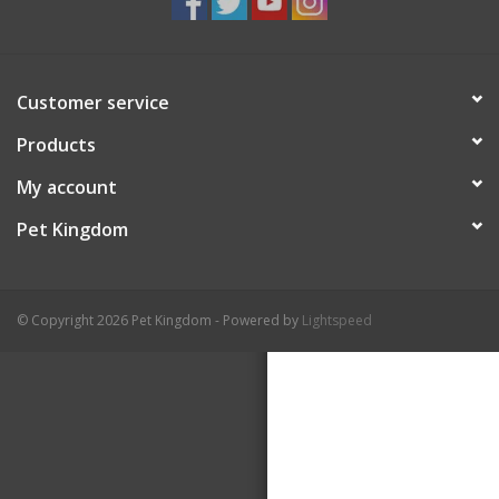
Customer service
Products
My account
Pet Kingdom
© Copyright 2026 Pet Kingdom - Powered by
Lightspeed