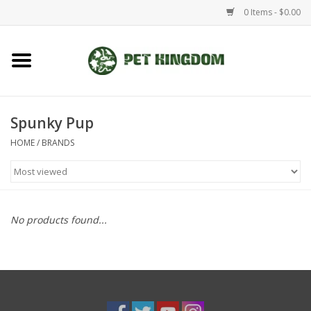
0 Items - $0.00
Home
Small Animal
Spunky Pup
HOME
/
BRANDS
Aquatic
Dog/Cat
No products found...
Reptile
Aquarium Fixtures
Brands