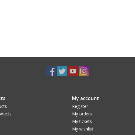
ts
My account
ucts
Register
ducts
My orders
My tickets
My wishlist