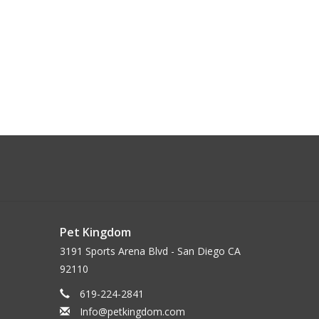
Pet Kingdom
3191 Sports Arena Blvd - San Diego CA
92110
619-224-2841
Info@petkingdom.com