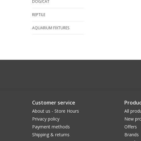
DOG/CAT
REPTILE
AQUARIUM FIXTURES
Customer service
Produc
About us - Store Hours
All prod
Privacy policy
New pro
Payment methods
Offers
Shipping & returns
Brands