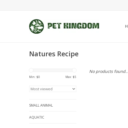
H
Natures Recipe
No products found..
Min: $
0
Max: $
5
SMALL ANIMAL
AQUATIC