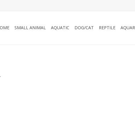
OME
SMALL ANIMAL
AQUATIC
DOG/CAT
REPTILE
AQUAR
.