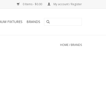
0 Items - $0.00
My account / Register
IUM FIXTURES
BRANDS
HOME
/
BRANDS