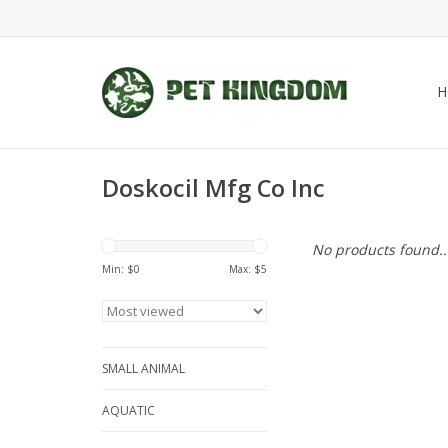
H
Doskocil Mfg Co Inc
No products found..
Min: $
0
Max: $
5
SMALL ANIMAL
AQUATIC