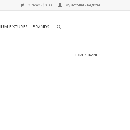
0 Items - $0.00
My account / Register
IUM FIXTURES
BRANDS
HOME
/
BRANDS