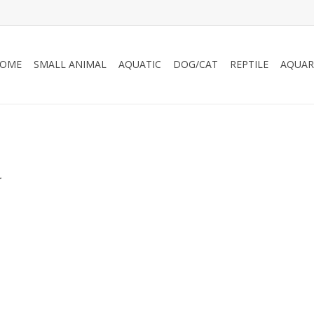
OME
SMALL ANIMAL
AQUATIC
DOG/CAT
REPTILE
AQUAR
.