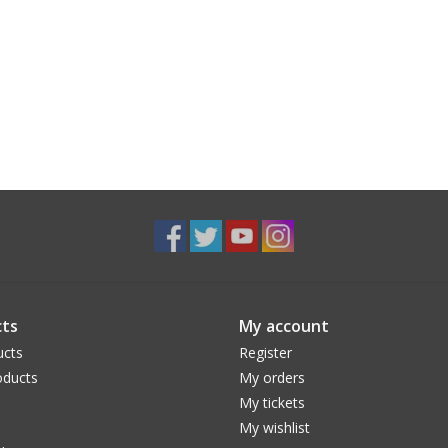
ts
My account
ucts
Register
ducts
My orders
My tickets
My wishlist