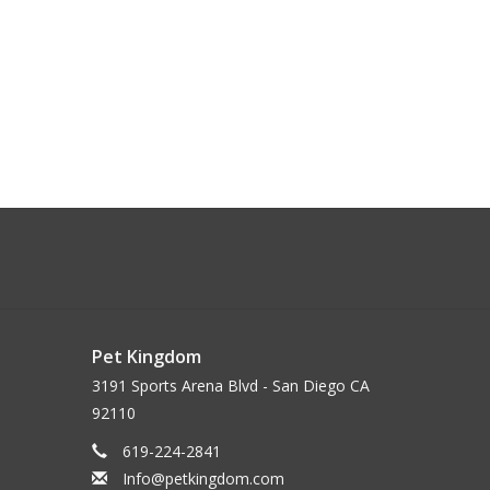
Pet Kingdom
3191 Sports Arena Blvd - San Diego CA
92110
619-224-2841
Info@petkingdom.com