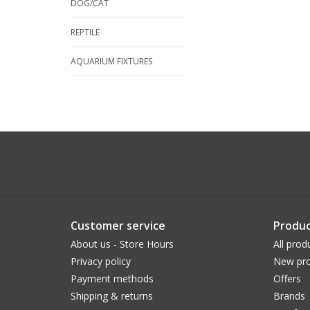
DOG/CAT
REPTILE
AQUARIUM FIXTURES
Customer service
Produc
About us - Store Hours
All prod
Privacy policy
New pro
Payment methods
Offers
Shipping & returns
Brands