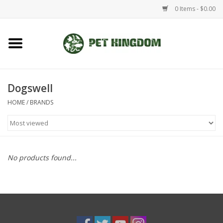
0 Items - $0.00
Home
Small Animal
Dogswell
HOME
/
BRANDS
Aquatic
Dog/Cat
No products found...
Reptile
Aquarium Fixtures
Brands