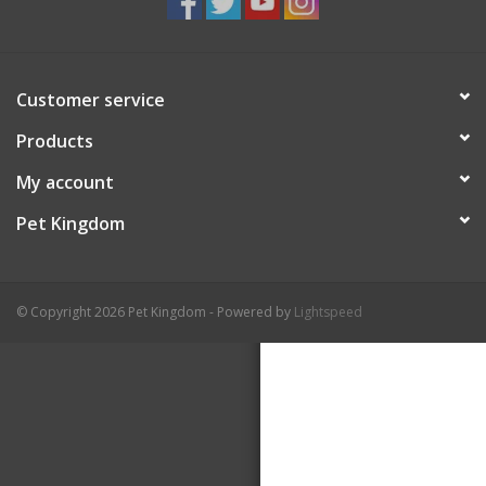
Customer service
Products
My account
Pet Kingdom
© Copyright 2026 Pet Kingdom - Powered by
Lightspeed