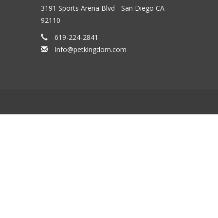
3191 Sports Arena Blvd - San Diego CA
92110
619-224-2841
Info@petkingdom.com