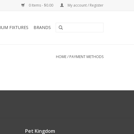
0 Items - $0.00
My account / Register
IUM FIXTURES
BRANDS
HOME
/
PAYMENT METHODS
Pet Kingdom