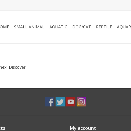
OME
SMALL ANIMAL
AQUATIC
DOG/CAT
REPTILE
AQUAR
Amex, Discover
ts
My account