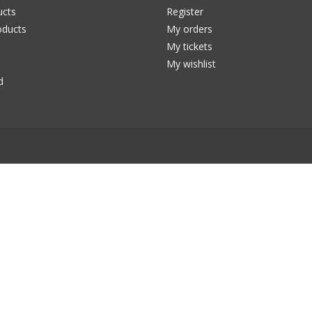
ucts
Register
ducts
My orders
My tickets
My wishlist
d