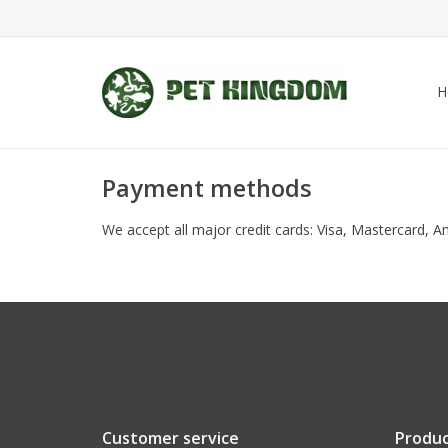
H
Payment methods
We accept all major credit cards: Visa, Mastercard, 
Customer service
Produc