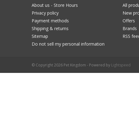
About us - Store Hours
All prod
Privacy policy
New pro
Payment methods
Offers
Shipping & returns
Brands
Sitemap
RSS fee
Do not sell my personal information
© Copyright 2026 Pet Kingdom - Powered by
Lightspeed