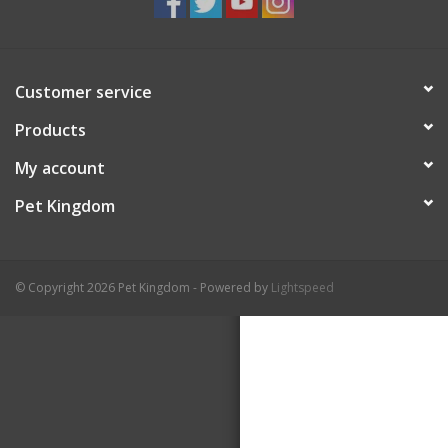
Customer service
Products
My account
Pet Kingdom
© Copyright 2026 Pet Kingdom - Powered by
Lightspeed