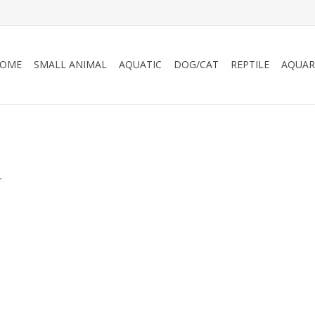
OME
SMALL ANIMAL
AQUATIC
DOG/CAT
REPTILE
AQUAR
.