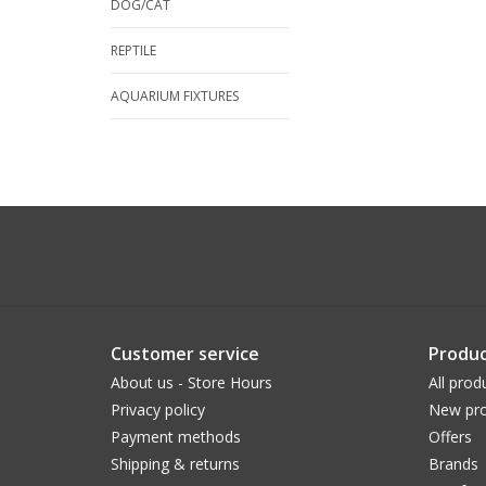
DOG/CAT
REPTILE
AQUARIUM FIXTURES
Customer service
Produc
About us - Store Hours
All prod
Privacy policy
New pro
Payment methods
Offers
Shipping & returns
Brands