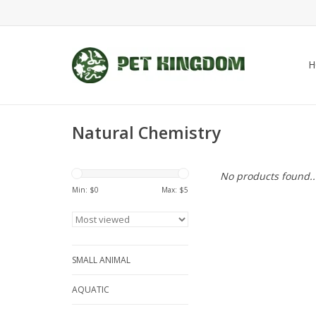
H
Natural Chemistry
No products found..
Min: $
0
Max: $
5
SMALL ANIMAL
AQUATIC