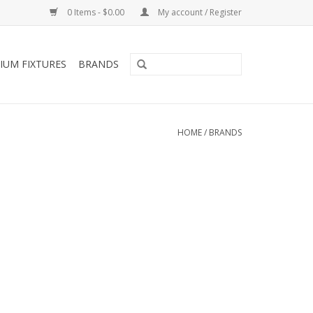
0 Items - $0.00
My account / Register
IUM FIXTURES
BRANDS
HOME
/
BRANDS