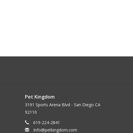
Pet Kingdom
3191 Sports Arena Blvd - San Diego CA
92110
619-224-2841
Info@petkingdom.com