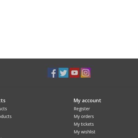
ts
My account
ucts
Register
ducts
My orders
My tickets
My wishlist