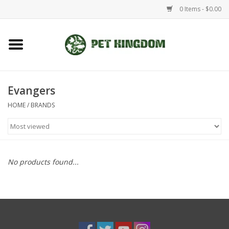
0 Items - $0.00
Home
Small Animal
Evangers
HOME
/
BRANDS
Aquatic
Dog/Cat
No products found...
Reptile
Aquarium Fixtures
Brands