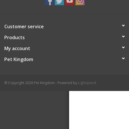
Customer service
Products
My account
Pet Kingdom
© Copyright 2026 Pet Kingdom - Powered by
Lightspeed