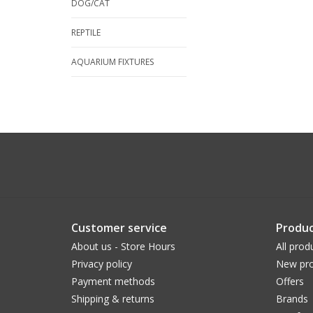
DOG/CAT
REPTILE
AQUARIUM FIXTURES
Customer service
Produc
About us - Store Hours
All prod
Privacy policy
New pro
Payment methods
Offers
Shipping & returns
Brands