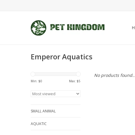
H
Emperor Aquatics
No products found..
Min: $
0
Max: $
5
SMALL ANIMAL
AQUATIC