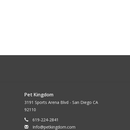
Pet Kingdom
3191 Sports Arena Blvd - San Diego CA
92110
619-224-2841
Info@petkingdom.com