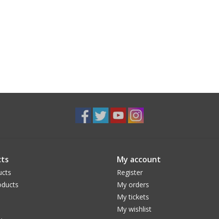
ts
My account
ucts
Register
ducts
My orders
My tickets
My wishlist