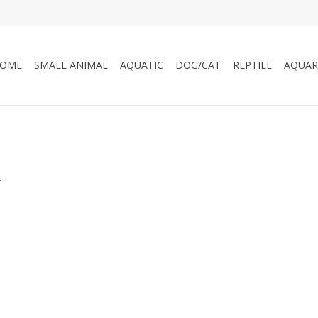
OME
SMALL ANIMAL
AQUATIC
DOG/CAT
REPTILE
AQUAR
.