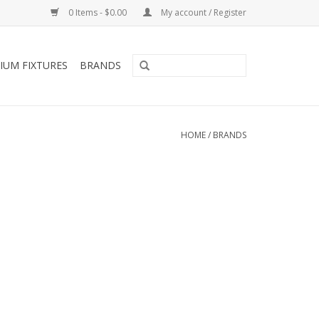
0 Items - $0.00
My account / Register
IUM FIXTURES
BRANDS
HOME
/
BRANDS