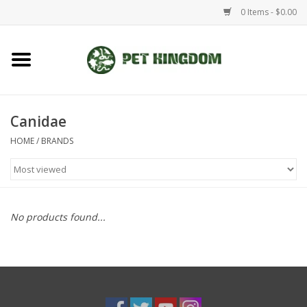
0 Items - $0.00
Home
Small Animal
Canidae
HOME
/
BRANDS
Aquatic
Dog/Cat
No products found...
Reptile
Aquarium Fixtures
Brands