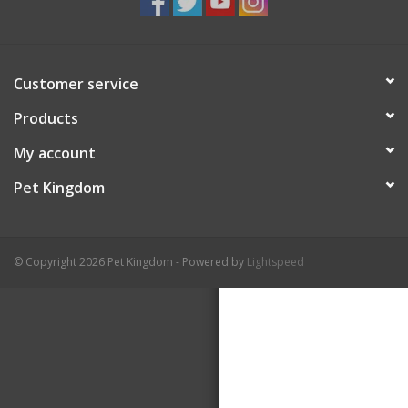
Customer service
Products
My account
Pet Kingdom
© Copyright 2026 Pet Kingdom - Powered by
Lightspeed